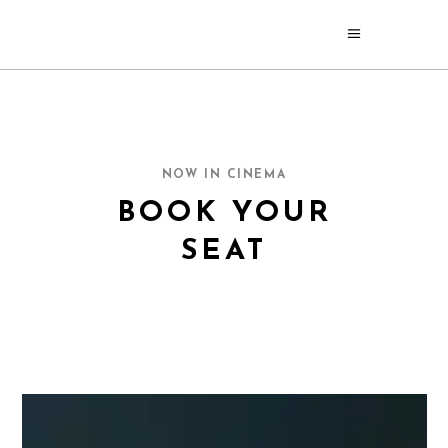
NOW IN CINEMA
BOOK YOUR
SEAT