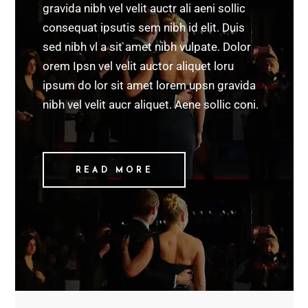
gravida nibh vel velit auctr ali aeni sollic
consequat ipsutis sem nibh id elit. Duis
sed nibh vl a sit amet nibh vulpate. Dolor
orem Ipsn vel velit auctor aliquet loru
ipsum do lor sit amet lorem upsn gravida
nibh vel velit aucr aliquet. Aene sollic coni.
READ MORE