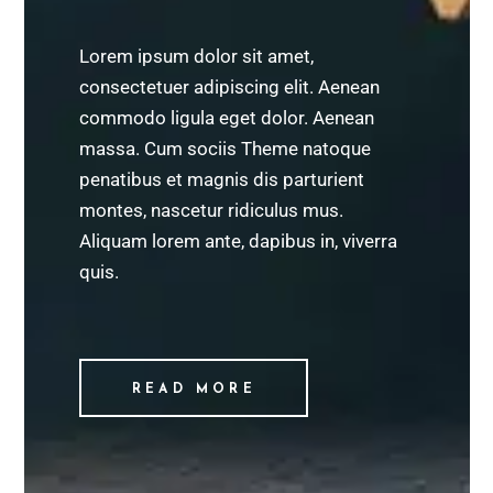
Lorem ipsum dolor sit amet,
consectetuer adipiscing elit. Aenean
commodo ligula eget dolor. Aenean
massa. Cum sociis Theme natoque
penatibus et magnis dis parturient
montes, nascetur ridiculus mus.
Aliquam lorem ante, dapibus in, viverra
quis.
READ MORE