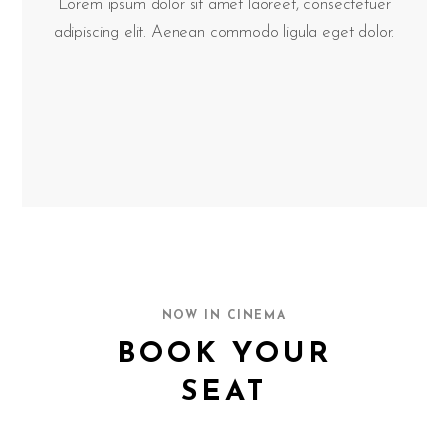
Lorem ipsum dolor sit amet laoreet, consectetuer
adipiscing elit. Aenean commodo ligula eget dolor.
NOW IN CINEMA
BOOK YOUR
SEAT