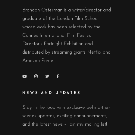
Brandon Osterman is a writer/director and
graduate of the London Film School
whose work has been selected by the
Cannes International Film Festival:
Director’s Fortnight Exhibition and
distributed by streaming giants Netflix and
Amazon Prime.
NEWS AND UPDATES
Stay in the loop with exclusive behind-the-
scenes updates, exciting announcements,
and the latest news – join my mailing list!