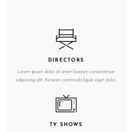
DIRECTORS
Lorem ipsum dolor sit amet laoreet, consectetuer
adipiscing elit. Aenean commodo ligula eget dolor.
TV SHOWS