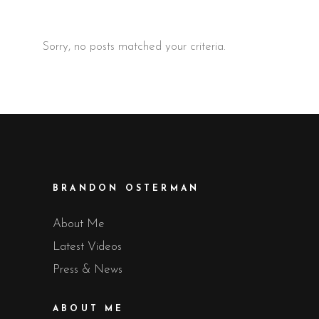
Sorry, no posts matched your criteria.
BRANDON OSTERMAN
About Me
Latest Videos
Press & News
ABOUT ME