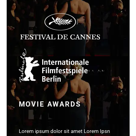
MOVIE AWARDS
Lorem ipsum dolor sit amet Lorem Ipsn