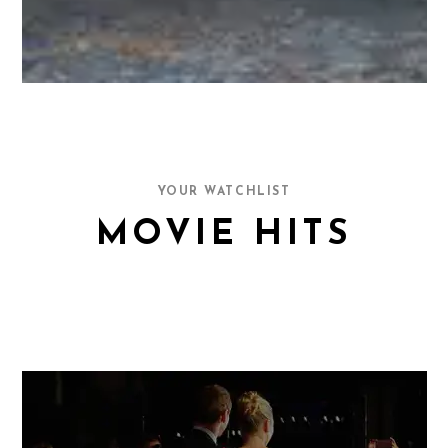
YOUR WATCHLIST
MOVIE HITS