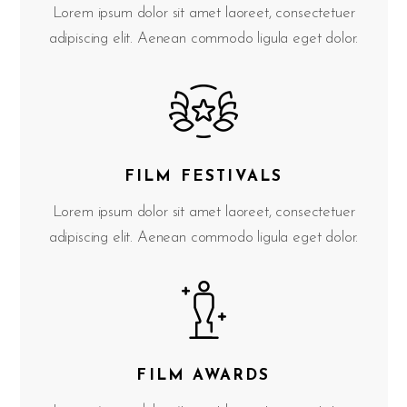
Lorem ipsum dolor sit amet laoreet, consectetuer
adipiscing elit. Aenean commodo ligula eget dolor.
FILM FESTIVALS
Lorem ipsum dolor sit amet laoreet, consectetuer
adipiscing elit. Aenean commodo ligula eget dolor.
FILM AWARDS