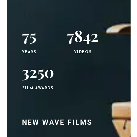
75
7842
YEARS
VIDEOS
3250
FILM AWARDS
NEW WAVE FILMS