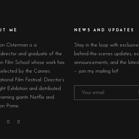
UT ME
NEWS AND UPDATES
on Osterman is a
Stay in the loop with exclusive
/director and graduate of the
behind-the-scenes updates, ex
n Film School whose work has
announcements, and the lates
selected by the Cannes
– join my mailing list!
ational Film Festival: Director’s
ght Exhibition and distributed
eaming giants Netflix and
n Prime.