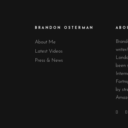
BRANDON OSTERMAN
ABO
Brand
About Me
writer
Latest Videos
Londo
Press & News
been 
Intern
Fortni
by str
Amazo