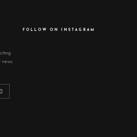
FOLLOW ON INSTAGRAM
citing
t news