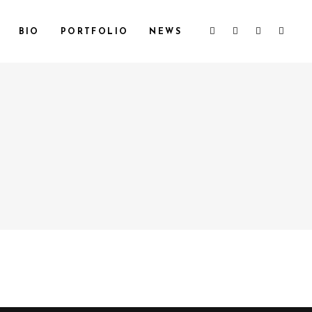
BIO
PORTFOLIO
NEWS