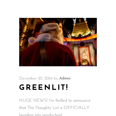
December 20, 2024
by
Admin
GREENLIT!
HUGE NEWS! I'm thrilled to announce
that The Naughty List is OFFICIALLY
heading into production!