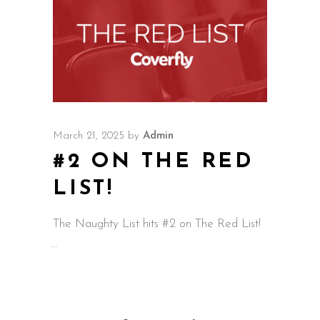
March 21, 2025
by
Admin
#2 ON THE RED
LIST!
The Naughty List hits #2 on The Red List!