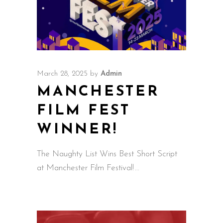
March 28, 2025
by
Admin
MANCHESTER
FILM FEST
WINNER!
The Naughty List Wins Best Short Script
at Manchester Film Festival!