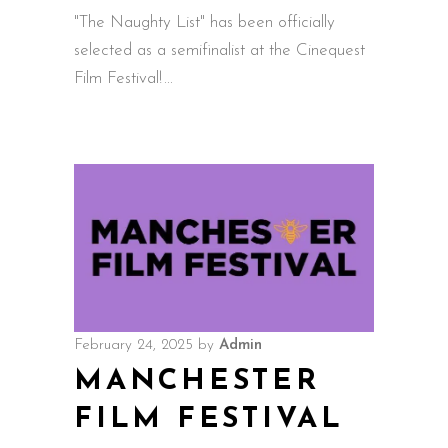
"The Naughty List" has been officially
selected as a semifinalist at the Cinequest
Film Festival!
February 24, 2025
by
Admin
MANCHESTER
FILM FESTIVAL