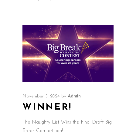
November 5, 2024
by
Admin
WINNER!
The Naughty List Wins the Final Draft Big
Break Competition!