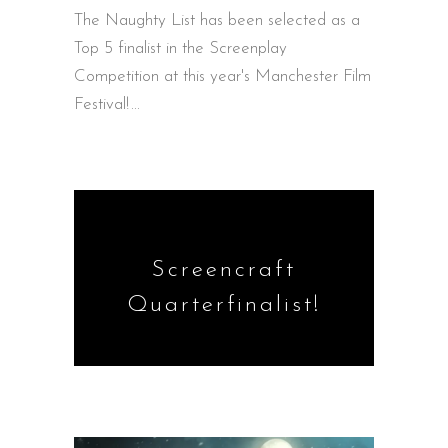
The Naughty List has been selected as a
Top 5 finalist in the Screenplay
Competition at this year's Manchester Film
Festival!
Screencraft
Quarterfinalist!