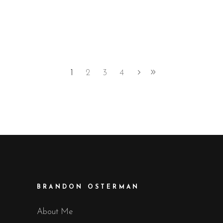
1
2
3
4
BRANDON OSTERMAN
About Me