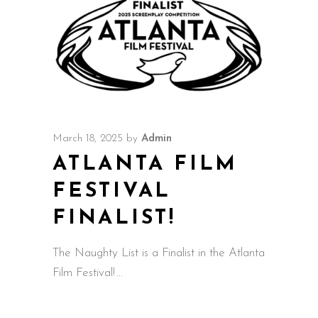
March 18, 2025
by
Admin
ATLANTA FILM
FESTIVAL
FINALIST!
The Naughty List is a Finalist in the Atlanta
Film Festival!