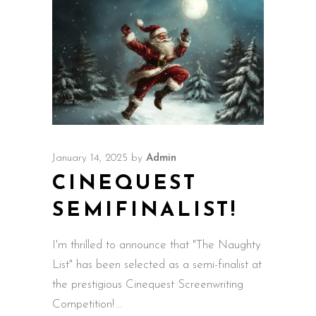
January 14, 2025
by
Admin
CINEQUEST
SEMIFINALIST!
I'm thrilled to announce that "The Naughty
List" has been selected as a semi-finalist at
the prestigious Cinequest Screenwriting
Competition!