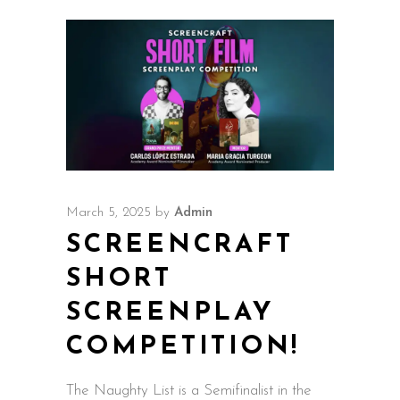
March 5, 2025
by
Admin
SCREENCRAFT
SHORT
SCREENPLAY
COMPETITION!
The Naughty List is a Semifinalist in the