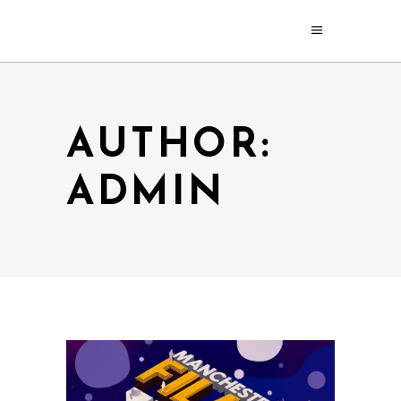
AUTHOR:
ADMIN