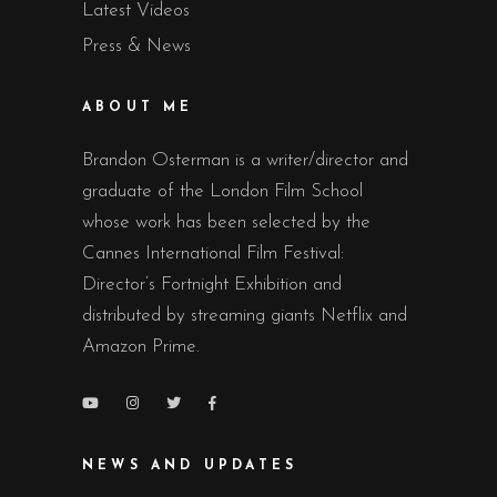
Latest Videos
Press & News
ABOUT ME
Brandon Osterman is a writer/director and
graduate of the London Film School
whose work has been selected by the
Cannes International Film Festival:
Director’s Fortnight Exhibition and
distributed by streaming giants Netflix and
Amazon Prime.
NEWS AND UPDATES