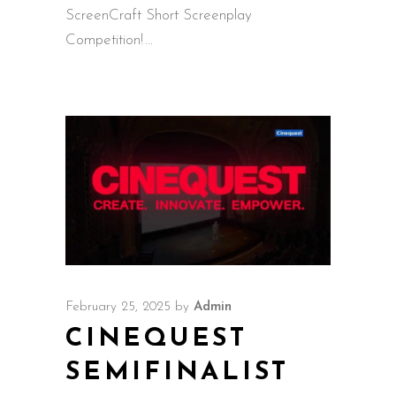
ScreenCraft Short Screenplay
Competition!
February 25, 2025
by
Admin
CINEQUEST
SEMIFINALIST