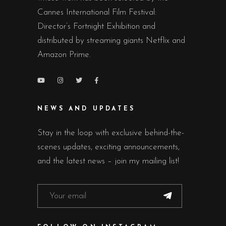
Cannes International Film Festival:
Director’s Fortnight Exhibition and
distributed by streaming giants Netflix and
Amazon Prime.
NEWS AND UPDATES
Stay in the loop with exclusive behind-the-
scenes updates, exciting announcements,
and the latest news – join my mailing list!