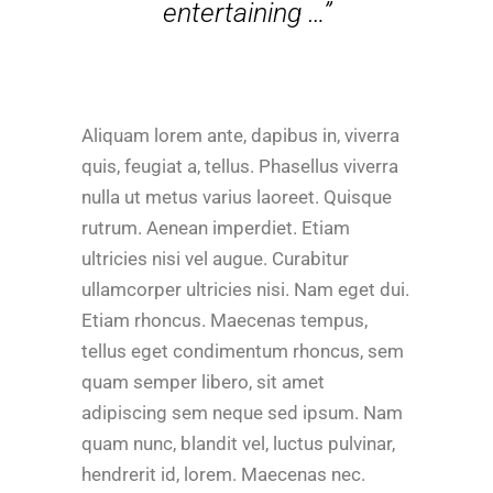
entertaining …”
Aliquam lorem ante, dapibus in, viverra
quis, feugiat a, tellus. Phasellus viverra
nulla ut metus varius laoreet. Quisque
rutrum. Aenean imperdiet. Etiam
ultricies nisi vel augue. Curabitur
ullamcorper ultricies nisi. Nam eget dui.
Etiam rhoncus. Maecenas tempus,
tellus eget condimentum rhoncus, sem
quam semper libero, sit amet
adipiscing sem neque sed ipsum. Nam
quam nunc, blandit vel, luctus pulvinar,
hendrerit id, lorem. Maecenas nec.