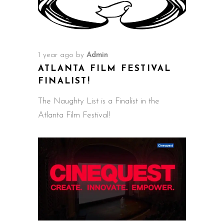
1 year ago
by
Admin
ATLANTA FILM FESTIVAL
FINALIST!
The Naughty List is a Finalist in the
Atlanta Film Festival!