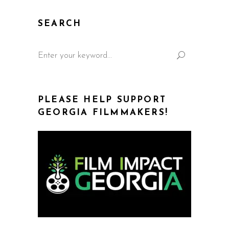
SEARCH
PLEASE HELP SUPPORT
GEORGIA FILMMAKERS!