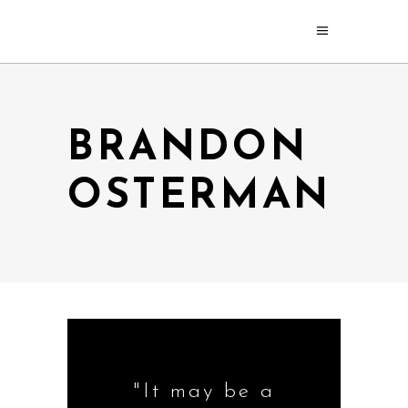
BRANDON
OSTERMAN
"It may be a