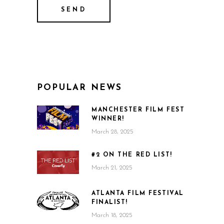
POPULAR NEWS
MANCHESTER FILM FEST
WINNER!
March 28, 2025
#2 ON THE RED LIST!
March 21, 2025
ATLANTA FILM FESTIVAL
FINALIST!
March 18, 2025