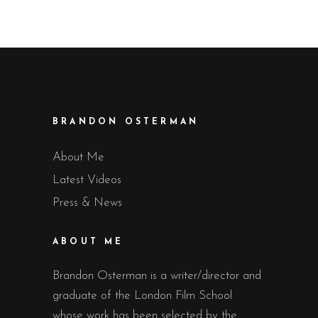
BRANDON OSTERMAN
About Me
Latest Videos
Press & News
ABOUT ME
Brandon Osterman is a writer/director and
graduate of the London Film School
whose work has been selected by the