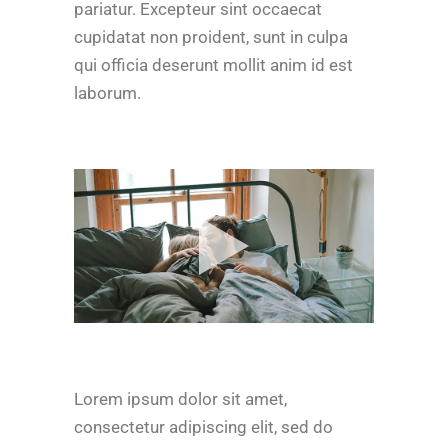
pariatur. Excepteur sint occaecat
cupidatat non proident, sunt in culpa
qui officia deserunt mollit anim id est
laborum.
Lorem ipsum dolor sit amet,
consectetur adipiscing elit, sed do