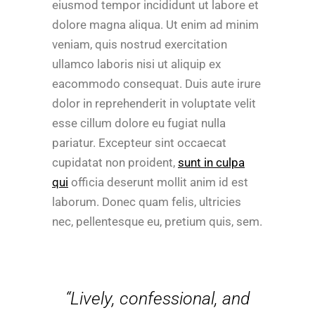
eiusmod tempor incididunt ut labore et
dolore magna aliqua. Ut enim ad minim
veniam, quis nostrud exercitation
ullamco laboris nisi ut aliquip ex
eacommodo consequat. Duis aute irure
dolor in reprehenderit in voluptate velit
esse cillum dolore eu fugiat nulla
pariatur. Excepteur sint occaecat
cupidatat non proident,
sunt in culpa
qui
officia deserunt mollit anim id est
laborum. Donec quam felis, ultricies
nec, pellentesque eu, pretium quis, sem.
“Lively, confessional, and