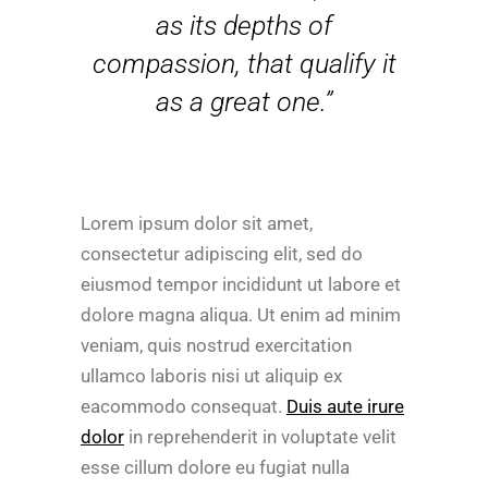
as its depths of
compassion, that qualify it
as a great one.”
Lorem ipsum dolor sit amet,
consectetur adipiscing elit, sed do
eiusmod tempor incididunt ut labore et
dolore magna aliqua. Ut enim ad minim
veniam, quis nostrud exercitation
ullamco laboris nisi ut aliquip ex
eacommodo consequat.
Duis aute irure
dolor
in reprehenderit in voluptate velit
esse cillum dolore eu fugiat nulla