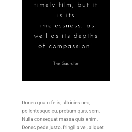
timely film, but it
is its
timelessness, as
well as its depths
of compassion"
The Guardian
Donec quam felis, ultricies nec,
pellentesque eu, pretium quis, sem.
Nulla consequat massa quis enim.
Donec pede justo, fringilla vel, aliquet