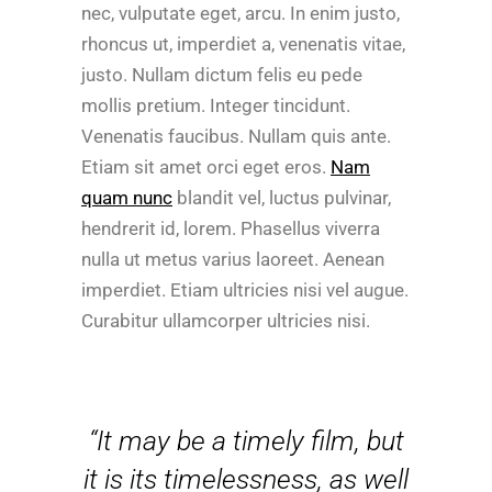
nec, vulputate eget, arcu. In enim justo,
rhoncus ut, imperdiet a, venenatis vitae,
justo. Nullam dictum felis eu pede
mollis pretium. Integer tincidunt.
Venenatis faucibus. Nullam quis ante.
Etiam sit amet orci eget eros.
Nam
quam nunc
blandit vel, luctus pulvinar,
hendrerit id, lorem. Phasellus viverra
nulla ut metus varius laoreet. Aenean
imperdiet. Etiam ultricies nisi vel augue.
Curabitur ullamcorper ultricies nisi.
“It may be a timely film, but
it is its timelessness, as well