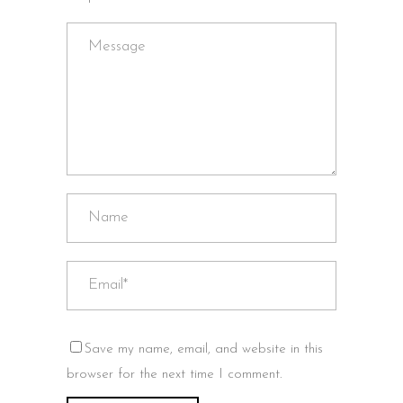
Save my name, email, and website in this
browser for the next time I comment.