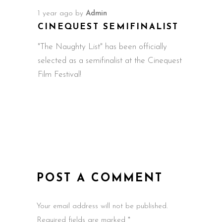
1 year ago
by
Admin
CINEQUEST SEMIFINALIST
"The Naughty List" has been officially
selected as a semifinalist at the Cinequest
Film Festival!
POST A COMMENT
Your email address will not be published.
Required fields are marked *