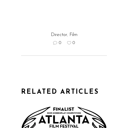
Director
,
Film
0
0
RELATED ARTICLES