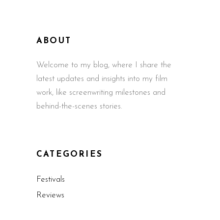
ABOUT
Welcome to my blog, where I share the
latest updates and insights into my film
work, like screenwriting milestones and
behind-the-scenes stories.
CATEGORIES
Festivals
Reviews